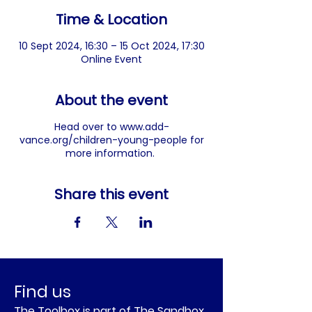
Time & Location
10 Sept 2024, 16:30 – 15 Oct 2024, 17:30
Online Event
About the event
Head over to
www.add-
vance.org/children-young-people
for
more information.
Share this event
Find us
The Toolbox is part of The Sandbox.