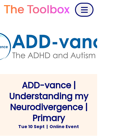
ADD-vance |
Understanding my
Neurodivergence |
Primary
Tue 10 Sept
  |  
Online Event