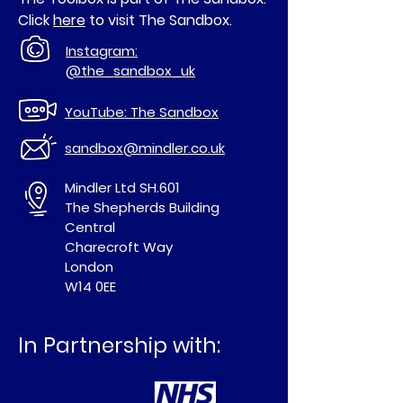
Click
here
to visit The Sandbox.
Instagram:
@the_sandbox_uk
YouTube: The Sandbox
sandbox@mindler.co.uk
Mindler Ltd SH.601
The Shepherds Building
Central
Charecroft Way
London
W14 0EE
In Partnership with: