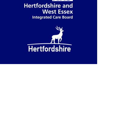
Accessibility
We have partnered with accessiBe
to provide you with accessibility
functions.
You can access these functions by
clicking on the blue accessibility
button in the button left corner.