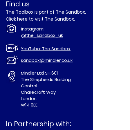
Find us
The Toolbox is part of The Sandbox.
Click
here
to visit The Sandbox.
Instagram:
@the_sandbox_uk
YouTube: The Sandbox
sandbox@mindler.co.uk
Mindler Ltd SH.601
The Shepherds Building
Central
Charecroft Way
London
W14 0EE
In Partnership with: