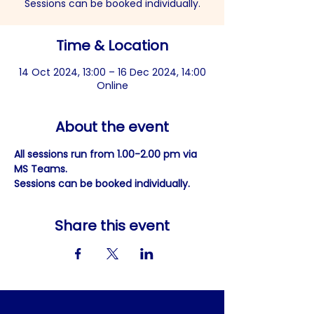
Sessions can be booked individually.
Time & Location
14 Oct 2024, 13:00 – 16 Dec 2024, 14:00
Online
About the event
All sessions run from 1.00-2.00 pm via 
MS Teams.
Sessions can be booked individually.
Share this event