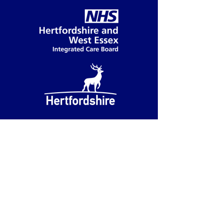
Accessibility
We have partnered with accessiBe
to provide you with accessibility
functions.
You can access these functions by
clicking on the blue accessibility