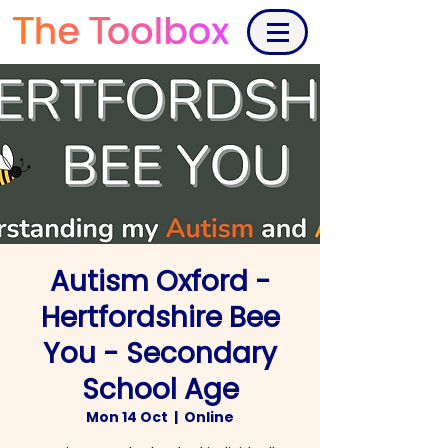
Autism Oxford -
Hertfordshire Bee
You - Secondary
School Age
Mon 14 Oct
  |  
Online